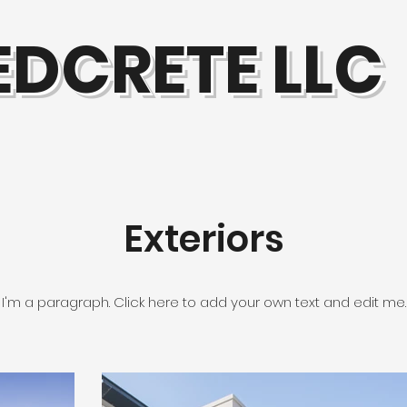
EDCRETE LLC
Exteriors
I'm a paragraph. Click here to add your own text and edit me.