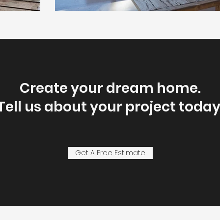
Create your dream home.
Tell us about your project today
Get A Free Estimate