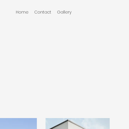
Home
Contact
Gallery